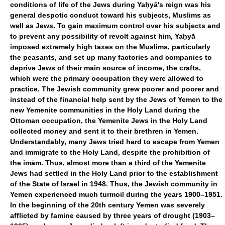
conditions of life of the Jews during Yaḥyā's reign was his
general despotic conduct toward his subjects, Muslims as
well as Jews. To gain maximum control over his subjects and
to prevent any possibility of revolt against him, Yaḥyā
imposed extremely high taxes on the Muslims, particularly
the peasants, and set up many factories and companies to
deprive Jews of their main source of income, the crafts,
which were the primary occupation they were allowed to
practice. The Jewish community grew poorer and poorer and
instead of the financial help sent by the Jews of Yemen to the
new Yemenite communities in the Holy Land during the
Ottoman occupation, the Yemenite Jews in the Holy Land
collected money and sent it to their brethren in Yemen.
Understandably, many Jews tried hard to escape from Yemen
and immigrate to the Holy Land, despite the prohibition of
the imām. Thus, almost more than a third of the Yemenite
Jews had settled in the Holy Land prior to the establishment
of the State of Israel in 1948. Thus, the Jewish community in
Yemen experienced much turmoil during the years 1900–1951.
In the beginning of the 20th century Yemen was severely
afflicted by famine caused by three years of drought (1903–