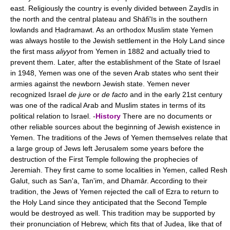
east. Religiously the country is evenly divided between Zaydīs in
the north and the central plateau and Shāfi'īs in the southern
lowlands and Ḥaḍramawt. As an orthodox Muslim state Yemen
was always hostile to the Jewish settlement in the Holy Land since
the first mass
aliyyot
from Yemen in 1882 and actually tried to
prevent them. Later, after the establishment of the State of Israel
in 1948, Yemen was one of the seven Arab states who sent their
armies against the newborn Jewish state. Yemen never
recognized Israel
de jure
or
de facto
and in the early 21st century
was one of the radical Arab and Muslim states in terms of its
political relation to Israel. -
History
There are no documents or
other reliable sources about the beginning of Jewish existence in
Yemen. The traditions of the Jews of Yemen themselves relate that
a large group of Jews left Jerusalem some years before the
destruction of the First Temple following the prophecies of
Jeremiah. They first came to some localities in Yemen, called Resh
Galut, such as San'a, Tan'im, and Dhamār. According to their
tradition, the Jews of Yemen rejected the call of Ezra to return to
the Holy Land since they anticipated that the Second Temple
would be destroyed as well. This tradition may be supported by
their pronunciation of Hebrew, which fits that of Judea, like that of