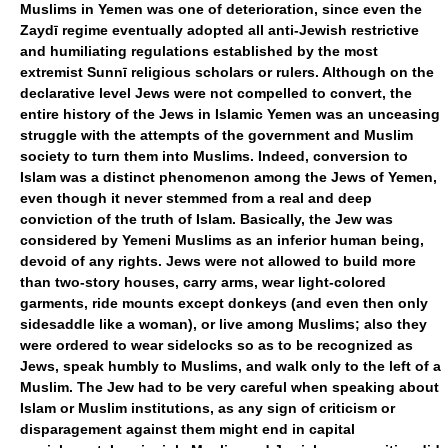
Muslims in Yemen was one of deterioration, since even the
Zaydī regime eventually adopted all anti-Jewish restrictive
and humiliating regulations established by the most
extremist Sunnī religious scholars or rulers. Although on the
declarative level Jews were not compelled to convert, the
entire history of the Jews in Islamic Yemen was an unceasing
struggle with the attempts of the government and Muslim
society to turn them into Muslims. Indeed, conversion to
Islam was a distinct phenomenon among the Jews of Yemen,
even though it never stemmed from a real and deep
conviction of the truth of Islam. Basically, the Jew was
considered by Yemeni Muslims as an inferior human being,
devoid of any rights. Jews were not allowed to build more
than two-story houses, carry arms, wear light-colored
garments, ride mounts except donkeys (and even then only
sidesaddle like a woman), or live among Muslims; also they
were ordered to wear sidelocks so as to be recognized as
Jews, speak humbly to Muslims, and walk only to the left of a
Muslim. The Jew had to be very careful when speaking about
Islam or Muslim institutions, as any sign of criticism or
disparagement against them might end in capital