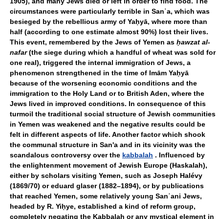
1905), and many Jews died or left in order to find food. The
circumstances were particularly terrible in Sanʾa, which was
besieged by the rebellious army of Yaḥyā, where more than
half (according to one estimate almost 90%) lost their lives.
This event, remembered by the Jews of Yemen as
ḥawzat al-
nafar
(the siege during which a handful of wheat was sold for
one real), triggered the internal immigration of Jews, a
phenomenon strengthened in the time of Imām Yaḥyā
because of the worsening economic conditions and the
immigration to the Holy Land or to British Aden, where the
Jews lived in improved conditions. In consequence of this
turmoil the traditional social structure of Jewish communities
in Yemen was weakened and the negative results could be
felt in different aspects of life. Another factor which shook
the communal structure in San'a and in its vicinity was the
scandalous controversy over the
kabbalah
. Influenced by
the enlightenment movement of Jewish Europe (Haskalah),
either by scholars visiting Yemen, such as Joseph Halévy
(1869/70) or eduard glaser (1882–1894), or by publications
that reached Yemen, some relatively young Sanʾani Jews,
headed by R. Yiḥye, established a kind of reform group,
completely negating the Kabbalah or any mystical element in