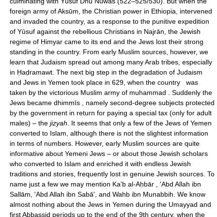
culminating with Yūsuf Dhū Nuwās (522–525/530). But when the
foreign army of Aksūm, the Christian power in Ethiopia, intervened
and invaded the country, as a response to the punitive expedition
of Yūsuf against the rebellious Christians in Najrān, the Jewish
regime of Ḥimyar came to its end and the Jews lost their strong
standing in the country. From early Muslim sources, however, we
learn that Judaism spread out among many Arab tribes, especially
in Ḥaḍramawt. The next big step in the degradation of Judaism
and Jews in Yemen took place in 629, when the country was
taken by the victorious Muslim army of muhammad . Suddenly the
Jews became dhimmīs , namely second-degree subjects protected
by the government in return for paying a special tax (only for adult
males) – the
jizyah
. It seems that only a few of the Jews of Yemen
converted to Islam, although there is not the slightest information
in terms of numbers. However, early Muslim sources are quite
informative about Yemeni Jews – or about those Jewish scholars
who converted to Islam and enriched it with endless Jewish
traditions and stories, frequently lost in genuine Jewish sources. To
name just a few we may mention Ka'b al-Aḥbār , 'Abd Allah ibn
Sallām, 'Abd Allah ibn Sabā', and Wahb ibn Munabbih. We know
almost nothing about the Jews in Yemen during the Umayyad and
first Abbassid periods up to the end of the 9th century, when the