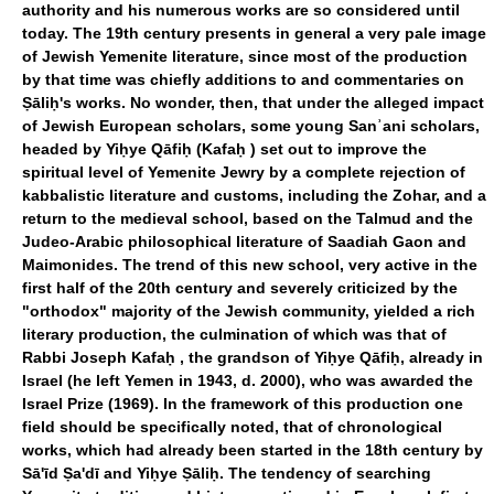
authority and his numerous works are so considered until
today. The 19th century presents in general a very pale image
of Jewish Yemenite literature, since most of the production
by that time was chiefly additions to and commentaries on
Ṣāliḥ's works. No wonder, then, that under the alleged impact
of Jewish European scholars, some young Sanʾani scholars,
headed by Yiḥye Qāfiḥ (Kafaḥ ) set out to improve the
spiritual level of Yemenite Jewry by a complete rejection of
kabbalistic literature and customs, including the Zohar, and a
return to the medieval school, based on the Talmud and the
Judeo-Arabic philosophical literature of Saadiah Gaon and
Maimonides. The trend of this new school, very active in the
first half of the 20th century and severely criticized by the
"orthodox" majority of the Jewish community, yielded a rich
literary production, the culmination of which was that of
Rabbi Joseph Kafaḥ , the grandson of Yiḥye Qāfiḥ, already in
Israel (he left Yemen in 1943, d. 2000), who was awarded the
Israel Prize (1969). In the framework of this production one
field should be specifically noted, that of chronological
works, which had already been started in the 18th century by
Sā'īd Ṣa'dī and Yiḥye Ṣāliḥ. The tendency of searching