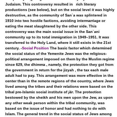
Judaism. This controversy resulted in rich literary
productions (see below), but on the social level it was highly
destructive, as the community of Sanʾa was splintered in
1910 into two hostile factions, avoiding intermarriage or
eating the meat slaughtered by the other side. This
controversy was the main social issue in the Sanʾani
community up to its total immigration in 1949–1951. It was
transferred to the Holy Land, where it still exists in the 21st
century. -
Social Position
The basic factor which determined
the social status of the Yemenite Jews was the religious-
political arrangement imposed on them by the Muslim regime
since 629, the dhimma , namely, the protection they got from
the government in return for the jizyah , the tax each male
adult had to pay. This arrangement was more effective in the
center than in the remote regions of the country, where Jews
lived among the tribes and their relations were based on the
tribal pre-Islamic social institute of
jār
. The protection
bestowed by the sheikh and his men upon the Jew, as upon
any other weak person within the tribal community, was
based on the issue of honor and had nothing to do with
Islam. The general trend in the social status of Jews among