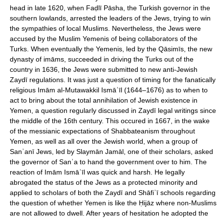
head in late 1620, when Faḍlī Pāsha, the Turkish governor in the
southern lowlands, arrested the leaders of the Jews, trying to win
the sympathies of local Muslims. Nevertheless, the Jews were
accused by the Muslim Yemenis of being collaborators of the
Turks. When eventually the Yemenis, led by the Qāsimīs, the new
dynasty of imāms, succeeded in driving the Turks out of the
country in 1636, the Jews were submitted to new anti-Jewish
Zaydī regulations. It was just a question of timing for the fanatically
religious Imām al-Mutawakkil Ismāʾīl (1644–1676) as to when to
act to bring about the total annihilation of Jewish existence in
Yemen, a question regularly discussed in Zaydī legal writings since
the middle of the 16th century. This occured in 1667, in the wake
of the messianic expectations of Shabbateanism throughout
Yemen, as well as all over the Jewish world, when a group of
Sanʾanī Jews, led by Slaymān Jamāl, one of their scholars, asked
the governor of Sanʾa to hand the government over to him. The
reaction of Imām Ismāʾīl was quick and harsh. He legally
abrogated the status of the Jews as a protected minority and
applied to scholars of both the Zaydī and Shāfiʾī schools regarding
the question of whether Yemen is like the Ḥijāz where non-Muslims
are not allowed to dwell. After years of hesitation he adopted the