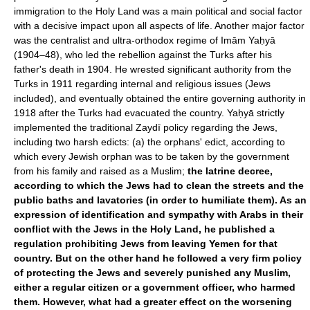
immigration to the Holy Land was a main political and social factor
with a decisive impact upon all aspects of life. Another major factor
was the centralist and ultra-orthodox regime of Imām Yaḥyā
(1904–48), who led the rebellion against the Turks after his
father's death in 1904. He wrested significant authority from the
Turks in 1911 regarding internal and religious issues (Jews
included), and eventually obtained the entire governing authority in
1918 after the Turks had evacuated the country. Yaḥyā strictly
implemented the traditional Zaydī policy regarding the Jews,
including two harsh edicts: (a) the orphans' edict, according to
which every Jewish orphan was to be taken by the government
from his family and raised as a Muslim;
the latrine decree,
according to which the Jews had to clean the streets and the
public baths and lavatories (in order to humiliate them). As an
expression of identification and sympathy with Arabs in their
conflict with the Jews in the Holy Land, he published a
regulation prohibiting Jews from leaving Yemen for that
country. But on the other hand he followed a very firm policy
of protecting the Jews and severely punished any Muslim,
either a regular citizen or a government officer, who harmed
them. However, what had a greater effect on the worsening