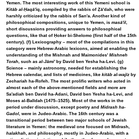
Yemen. The most interesting work of this Yemeni school is
Kitāb al-Ḥaqā'iq,
compiled by the rabbis of Ẓā'dah, who were
harshly criticized by the rabbis of San'a. Another kind of
philosophical compositions, unique to Yemen, is
masā'il
,
short discussions providing answers to philosophical
questions, like that of Ḥoker bi-Shelomo (first half of the 15th
century). (f) Lexicography – most of the compilations in this
category were Hebrew-Arabic lexicons, aimed at enabling the
understanding of the Mishnah and Maimonides'
Mishneh
Torah
, such as
al-Jāmi'
by David ben Yesha ha-Levi. (g)
Science – mainly astronomy, needed for establishing the
Hebrew calendar, and lists of medicines, like
kitāb al-wajīz
by
Zechariah ha-Rofeh. The most prolific writers who acted in
almost each of the above-mentioned fields and more are
Sa'adiah ben David ha-Adani, David ben Yesha ha-Levi, and
Moses al-Balīdah (1475–1525). Most of the works in the
period under discussion, except poetry and
Midrash ha-
Gadol
, were in Judeo-Arabic. The 16th century was a
transitional period between two major schools of Jewish
literature in Yemen: the medieval one focused on Midrash,
halakhah
, and philosophy, mostly in Judeo-Arabic, with a