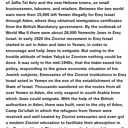
of Jaffa-Tel Aviv and the new Hebrew towns, as small
businessmen, laborers, and retailers. Between the two world
wars more then 15,000 left Yemen illegally for Ereẓ Israel
through Aden, where they obtained immigration certificates
from the British Mandatory government. By the outbreak of
World War II there were about 28,000 Yemenite Jews in Ereẓ
Israel. In early 1920 the Zionist movement in Ereẓ Israel
started to act in Aden and later in Yemen, in order to
encourage and help Jews to emigrate. But owing to the
hostile attitude of Imām Yaḥyā to Zionism nothing could be
done. It was only in the mid-1940s, that the imām eased his
policy, responding to the grave economic situation of his
Jewish subjects. Emissaries of the Zionist institutions in Ereẓ
Israel acted in Yemen on the eve of the establishment of the
State of Israel. Thousands wandered on the routes from all
over Yemen to Aden, the only seaport in south Arabia from
which Jews could emigrate. With the help of the British
authorities in Aden, there was built, next to the city of Aden,
Camp Ge'ullah in which the refugees from Yemen were
received and well treated by Zionist emissaries and even got
a modern Zionist education to facilitate their absorption in