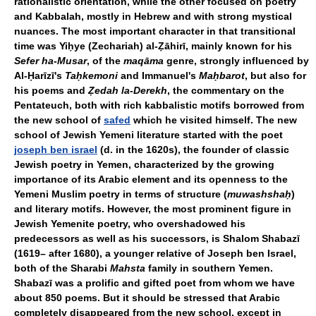
rationalistic orientation, while the other focused on poetry
and Kabbalah, mostly in Hebrew and with strong mystical
nuances. The most important character in that transitional
time was Yiḥye (Zechariah) al-Ẓāhirī, mainly known for his
Sefer ha-Musar
, of the
maqāma
genre, strongly influenced by
Al-Ḥarīzī's
Taḥkemoni
and Immanuel's
Maḥbarot
, but also for
his poems and
Ẓedah la-Derekh
, the commentary on the
Pentateuch, both with rich kabbalistic motifs borrowed from
the new school of
safed
which he visited himself. The new
school of Jewish Yemeni literature started with the poet
joseph ben israel
(d. in the 1620s), the founder of classic
Jewish poetry in Yemen, characterized by the growing
importance of its Arabic element and its openness to the
Yemeni Muslim poetry in terms of structure (
muwashshaḥ
)
and literary motifs. However, the most prominent figure in
Jewish Yemenite poetry, who overshadowed his
predecessors as well as his successors, is Shalom Shabazī
(1619– after 1680), a younger relative of Joseph ben Israel,
both of the Sharabi
Mahsta
family in southern Yemen.
Shabazī was a prolific and gifted poet from whom we have
about 850 poems. But it should be stressed that Arabic
completely disappeared from the new school, except in