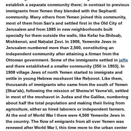
establish a separate community there; in contrast to previous
immigrants from Yemen they blended with the Sephardi
community. Many others from Yemen joined this community,
most of them from San'a and settled first in the Old City of
Jerusalem and from 1885 in new neighborhoods built
specially for them outside the walls, like Kefar ha-Shiloaḥ,
Mishkenot, and Naḥalat Ẓevi. In 1908, Yemenite Jews in
Jerusalem numbered more than 2,500, constituting an
independent community after attaining a
firman
from the
Ottoman government. Some of the immigrants settled in
jaffa
and there established a smaller community (350 in 1903). In
1908 village Jews of north Yemen started to immigrate and
settle in young Hebrew moshavot like Reḥovot. Like them,
thousands of immigrants who came from the south of Yemen
(Shar'ab), following the mission of Shemu'el Yavne'eli, settled
in most of the moshavot in Judea and the Galilee, numbering
about half the total population and making their living from
agriculture, either as hired laborers or independent farmers.
At the end of World War I there were 4,500 Yemenite Jews in
the country. The flow of emigrants from all over Yemen was
renewed after World War I, this time more to the urban center