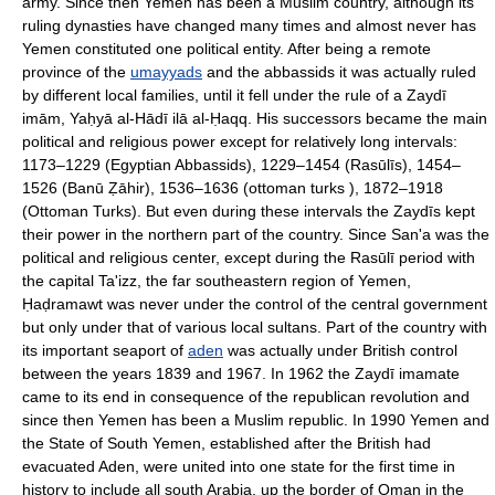
army. Since then Yemen has been a Muslim country, although its
ruling dynasties have changed many times and almost never has
Yemen constituted one political entity. After being a remote
province of the
umayyads
and the abbassids it was actually ruled
by different local families, until it fell under the rule of a Zaydī
imām, Yaḥyā al-Hādī ilā al-Ḥaqq. His successors became the main
political and religious power except for relatively long intervals:
1173–1229 (Egyptian Abbassids), 1229–1454 (Rasūlīs), 1454–
1526 (Banū Ẓāhir), 1536–1636 (ottoman turks ), 1872–1918
(Ottoman Turks). But even during these intervals the Zaydīs kept
their power in the northern part of the country. Since San'a was the
political and religious center, except during the Rasūlī period with
the capital Ta'izz, the far southeastern region of Yemen,
Ḥaḍramawt was never under the control of the central government
but only under that of various local sultans. Part of the country with
its important seaport of
aden
was actually under British control
between the years 1839 and 1967. In 1962 the Zaydī imamate
came to its end in consequence of the republican revolution and
since then Yemen has been a Muslim republic. In 1990 Yemen and
the State of South Yemen, established after the British had
evacuated Aden, were united into one state for the first time in
history to include all south Arabia, up the border of Oman in the