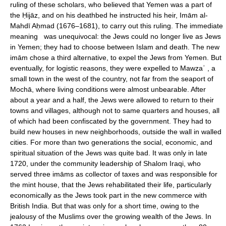
ruling of these scholars, who believed that Yemen was a part of
the Ḥijāz, and on his deathbed he instructed his heir, Imām al-
Mahdī Aḥmad (1676–1681), to carry out this ruling. The immediate
meaning was unequivocal: the Jews could no longer live as Jews
in Yemen; they had to choose between Islam and death. The new
imām chose a third alternative, to expel the Jews from Yemen. But
eventually, for logistic reasons, they were expelled to Mawzaʾ , a
small town in the west of the country, not far from the seaport of
Mochā, where living conditions were almost unbearable. After
about a year and a half, the Jews were allowed to return to their
towns and villages, although not to same quarters and houses, all
of which had been confiscated by the government. They had to
build new houses in new neighborhoods, outside the wall in walled
cities. For more than two generations the social, economic, and
spiritual situation of the Jews was quite bad. It was only in late
1720, under the community leadership of Shalom Iraqi, who
served three imāms as collector of taxes and was responsible for
the mint house, that the Jews rehabilitated their life, particularly
economically as the Jews took part in the new commerce with
British India. But that was only for a short time, owing to the
jealousy of the Muslims over the growing wealth of the Jews. In