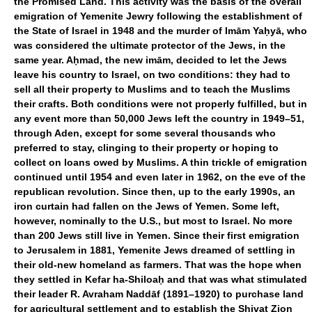
the Promised Land. This activity was the basis of the overall
emigration of Yemenite Jewry following the establishment of
the State of Israel in 1948 and the murder of Imām Yaḥyā, who
was considered the ultimate protector of the Jews, in the
same year. Aḥmad, the new imām, decided to let the Jews
leave his country to Israel, on two conditions: they had to
sell all their property to Muslims and to teach the Muslims
their crafts. Both conditions were not properly fulfilled, but in
any event more than 50,000 Jews left the country in 1949–51,
through Aden, except for some several thousands who
preferred to stay, clinging to their property or hoping to
collect on loans owed by Muslims. A thin trickle of emigration
continued until 1954 and even later in 1962, on the eve of the
republican revolution. Since then, up to the early 1990s, an
iron curtain had fallen on the Jews of Yemen. Some left,
however, nominally to the U.S., but most to Israel. No more
than 200 Jews still live in Yemen. Since their first emigration
to Jerusalem in 1881, Yemenite Jews dreamed of settling in
their old-new homeland as farmers. That was the hope when
they settled in Kefar ha-Shiloaḥ and that was what stimulated
their leader R. Avraham Naddāf (1891–1920) to purchase land
for agricultural settlement and to establish the Shivat Zion