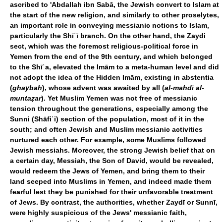
ascribed to 'Abdallah ibn Sabā, the Jewish convert to Islam at
the start of the new religion, and similarly to other proselytes,
an important role in conveying messianic notions to Islam,
particularly the Shīʿī branch. On the other hand, the Zaydi
sect, which was the foremost religious-political force in
Yemen from the end of the 9th century, and which belonged
to the Shīʿa, elevated the Imām to a meta-human level and did
not adopt the idea of the Hidden Imām, existing in abstentia
(
ghaybah
), whose advent was awaited by all (
al-mahdī al-
muntaẓar
). Yet Muslim Yemen was not free of messianic
tension throughout the generations, especially among the
Sunni (Shāfiʿi) section of the population, most of it in the
south; and often Jewish and Muslim messianic activities
nurtured each other. For example, some Muslims followed
Jewish messiahs. Moreover, the strong Jewish belief that on
a certain day, Messiah, the Son of David, would be revealed,
would redeem the Jews of Yemen, and bring them to their
land seeped into Muslims in Yemen, and indeed made them
fearful lest they be punished for their unfavorable treatment
of Jews. By contrast, the authorities, whether Zaydī or Sunnī,
were highly suspicious of the Jews' messianic faith,