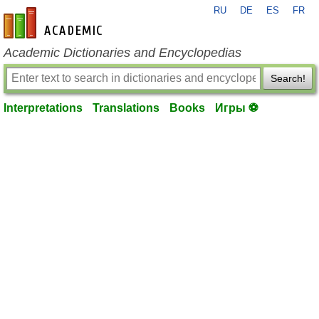
RU
DE
ES
FR
en-academic.com
Academic Dictionaries and Encyclopedias
Search!
Interpretations
Translations
Books
Игры ⚽