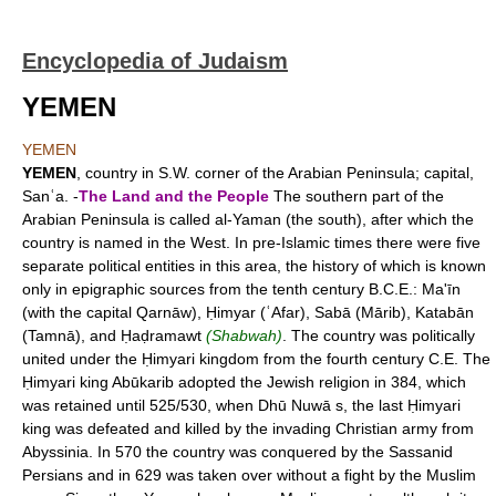
Encyclopedia of Judaism
YEMEN
YEMEN
YEMEN
, country in S.W. corner of the Arabian Peninsula; capital,
Sanʿa. -
The Land and the People
The southern part of the
Arabian Peninsula is called al-Yaman (the south), after which the
country is named in the West. In pre-Islamic times there were five
separate political entities in this area, the history of which is known
only in epigraphic sources from the tenth century B.C.E.: Ma'īn
(with the capital Qarnāw), Ḥimyar (ʿAfar), Sabā (Mārib), Katabān
(Tamnā), and Ḥaḍramawt
(Shabwah)
. The country was politically
united under the Ḥimyari kingdom from the fourth century C.E. The
Ḥimyari king Abūkarib adopted the Jewish religion in 384, which
was retained until 525/530, when Dhū Nuwā s, the last Ḥimyari
king was defeated and killed by the invading Christian army from
Abyssinia. In 570 the country was conquered by the Sassanid
Persians and in 629 was taken over without a fight by the Muslim