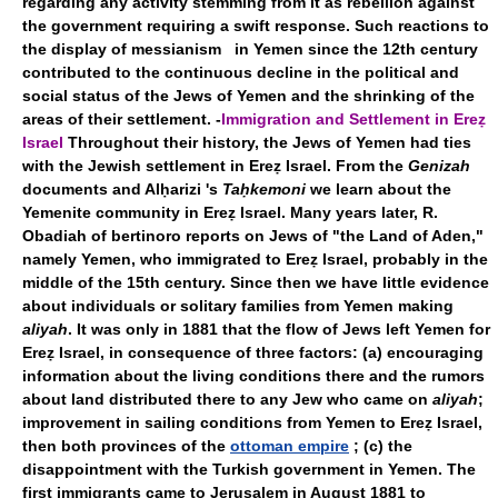
regarding any activity stemming from it as rebellion against
the government requiring a swift response. Such reactions to
the display of messianism in Yemen since the 12th century
contributed to the continuous decline in the political and
social status of the Jews of Yemen and the shrinking of the
areas of their settlement. -
Immigration and Settlement in Ereẓ
Israel
Throughout their history, the Jews of Yemen had ties
with the Jewish settlement in Ereẓ Israel. From the
Genizah
documents and Alḥarizi 's
Taḥkemoni
we learn about the
Yemenite community in Ereẓ Israel. Many years later, R.
Obadiah of bertinoro reports on Jews of "the Land of Aden,"
namely Yemen, who immigrated to Ereẓ Israel, probably in the
middle of the 15th century. Since then we have little evidence
about individuals or solitary families from Yemen making
aliyah
. It was only in 1881 that the flow of Jews left Yemen for
Ereẓ Israel, in consequence of three factors: (a) encouraging
information about the living conditions there and the rumors
about land distributed there to any Jew who came on
aliyah
;
improvement in sailing conditions from Yemen to Ereẓ Israel,
then both provinces of the
ottoman empire
; (c) the
disappointment with the Turkish government in Yemen. The
first immigrants came to Jerusalem in August 1881 to