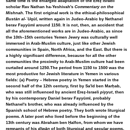
same time is the enlarged adaptation of the Ereẓ Israeli
scholar Rav Nathan ha-Yeshivah's
Commentary on the
Mishnah
. The first original work is the ethical-philosophical
Bustān al-
ʿ
Uqūl,
written again in Judeo-Arabic by Nethanel
berav Fayyūmī around 1150. It is not, then, an accident that
all the aforementioned works are in Judeo-Arabic, as since
the 10th–15th centuries Yemen Jewry was culturally well
immersed in Arab-Muslim culture, just like other Jewish
communities in Spain, North Africa, and the East. But there is
a highly significant difference, because for all the other
communities the proximity to Arab-Muslim culture had been
curtailed around 1250.The period from 1150 to 1500 was the
most productive for Jewish literature in Yemen in various
fields: (a) Poetry – Hebrew poetry in Yemen started in the
second half of the 12th century, first by Sa'īd ben Marḥab,
who was still influenced by ancient Ereẓ-Israeli
piyyut
, then
by his contemporary Daniel berav Fayyūmī, probably
Nethanel's brother, who was already influenced by the
Spanish school of Hebrew poetry. They both wrote liturgical
poems. A later poet who lived before the beginning of the
13th century was Abraham ben Ḥalfon, from whom we have
remnants of his
dīwān
of both liturgical and secular poems.