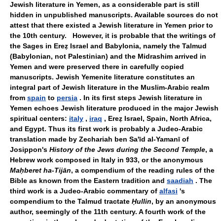
Jewish literature in Yemen, as a considerable part is still
hidden in unpublished manuscripts. Available sources do not
attest that there existed a Jewish literature in Yemen prior to
the 10th century. However, it is probable that the writings of
the Sages in Ereẓ Israel and Babylonia, namely the Talmud
(Babylonian, not Palestinian) and the Midrashim arrived in
Yemen and were preserved there in carefully copied
manuscripts. Jewish Yemenite literature constitutes an
integral part of Jewish literature in the Muslim-Arabic realm
from
spain
to
persia
. In its first steps Jewish literature in
Yemen echoes Jewish literature produced in the major Jewish
spiritual centers:
italy
,
iraq
, Ereẓ Israel, Spain, North Africa,
and Egypt. Thus its first work is probably a Judeo-Arabic
translation made by Zechariah ben Sa'īd al-Yamanī of
Josippon's
History of the Jews during the Second Temple
, a
Hebrew work composed in Italy in 933, or the anonymous
Maḥberet ha-Tijān
, a compendium of the reading rules of the
Bible as known from the Eastern tradition and
saadiah
. The
third work is a Judeo-Arabic commentary of
alfasi
's
compendium to the Talmud tractate
Ḥullin
, by an anonymous
author, seemingly of the 11th century. A fourth work of the