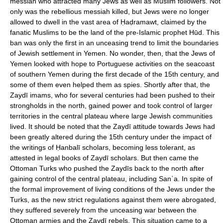
messiah who attracted many Jews as well as Muslim followers. Not
only was the rebellious messiah killed, but Jews were no longer
allowed to dwell in the vast area of Ḥaḍramawt, claimed by the
fanatic Muslims to be the land of the pre-Islamic prophet Hūd. This
ban was only the first in an unceasing trend to limit the boundaries
of Jewish settlement in Yemen. No wonder, then, that the Jews of
Yemen looked with hope to Portuguese activities on the seacoast
of southern Yemen during the first decade of the 15th century, and
some of them even helped them as spies. Shortly after that, the
Zaydī imams, who for several centuries had been pushed to their
strongholds in the north, gained power and took control of larger
territories in the central plateau where large Jewish communities
lived. It should be noted that the Zaydī attitude towards Jews had
been greatly altered during the 15th century under the impact of
the writings of Ḥanbalī scholars, becoming less tolerant, as
attested in legal books of Zaydī scholars. But then came the
Ottoman Turks who pushed the Zaydīs back to the north after
gaining control of the central plateau, including Sanʾa. In spite of
the formal improvement of living conditions of the Jews under the
Turks, as the new strict regulations against them were abrogated,
they suffered severely from the unceasing war between the
Ottoman armies and the Zaydī rebels. This situation came to a