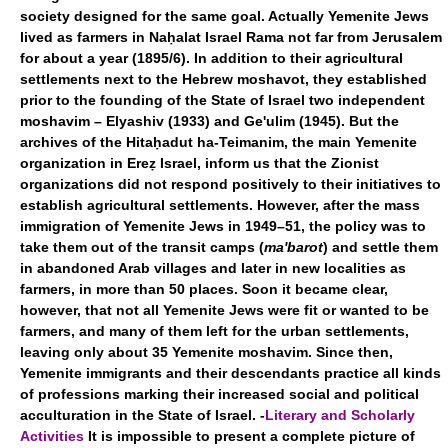
society designed for the same goal. Actually Yemenite Jews
lived as farmers in Naḥalat Israel Rama not far from Jerusalem
for about a year (1895/6). In addition to their agricultural
settlements next to the Hebrew moshavot, they established
prior to the founding of the State of Israel two independent
moshavim – Elyashiv (1933) and Ge'ulim (1945). But the
archives of the Hitaḥadut ha-Teimanim, the main Yemenite
organization in Ereẓ Israel, inform us that the Zionist
organizations did not respond positively to their initiatives to
establish agricultural settlements. However, after the mass
immigration of Yemenite Jews in 1949–51, the policy was to
take them out of the transit camps (
ma'barot
) and settle them
in abandoned Arab villages and later in new localities as
farmers, in more than 50 places. Soon it became clear,
however, that not all Yemenite Jews were fit or wanted to be
farmers, and many of them left for the urban settlements,
leaving only about 35 Yemenite moshavim. Since then,
Yemenite immigrants and their descendants practice all kinds
of professions marking their increased social and political
acculturation in the State of Israel. -
Literary and Scholarly
Activities
It is impossible to present a complete picture of