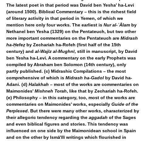
The latest poet in that period was David ben Yesha' ha-Levi
(around 1500).
Biblical Commentary – this is the richest field
of literary activity in that period in Yemen, of which we
mention here only four works. The earliest is
Nur al-
ʿ
Ālam
by
Nethanel ben Yesha (1329) on the Pentateuch, but two other
more important commentaries on the Pentateuch are
Midrash
ha-Ḥefeẓ
by Zechariah ha-Rofeh (first half of the 15th
century) and
al-Wajīz al-Mughnī
, still in manuscript, by David
ben Yesha ha-Levi. A commentary on the early Prophets was
compiled by Abraham ben Solomon (14th century), only
partly published. (c) Midrashic Compilations – the most
comprehensive of which is
Midrash ha-Gadol
by David ha-
Adani. (d)
Halakhah
– most of the works are commentaries on
Maimonides'
Mishneh Torah
, like that by Zechariah ha-Rofeh.
(e) Philosophy – in this category, too, most of the works are
commentaries on Maimonides' works, especially
Guide of the
Perplexed
. But there were many other works, characterized by
their allegoric tendency regarding the
aggadah
of the Sages
and even biblical figures and stories. This tendency was
influenced on one side by the Maimonidean school in Spain
and on the other by Ismā'īlī writings which flourished in