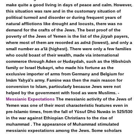
make quite a good living in days of peace and calm. However,
this situation was rare and in the customary situation of
political turmoil and disorder or during frequent years of
natural afflictions like drought and locusts, there was no
demand for the crafts of the Jews. The best proof of the
poverty of the Jews of Yemen is the list of the
jizyah
payers,
where most of them are recorded as
adnā
(lowest), and only a
small number as
a'lā
(highest). There were only a few families
who could boast of their wealth, made via international
commerce through Aden or Ḥudaydah, such as the Ḥibshūsh
family or Israel Ḥubayri, who made his fortune as the
exclusive importer of arms from Germany and Belgium for
Imām Yaḥyā's army. Famine was then the main reason for
conversion to Islam, particularly because Jews were not
helped by the government with food as were Muslims. -
Messianic Expectations
The messianic activity of the Jews of
Yemen was one of their most characteristic features even in
pre-Islamic times, from the fall of Yūsuf Dhū Nuwās in 525/530
in the war against Ethiopian Christians to the rise of
muhammad . The appearance of Muhammad stimulated
messianic expectations among the Jews. Some scholars