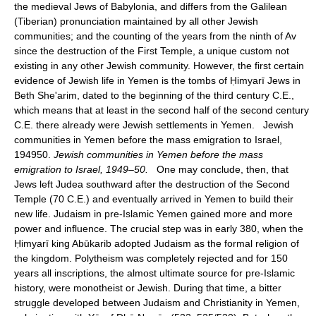
the medieval Jews of Babylonia, and differs from the Galilean
(Tiberian) pronunciation maintained by all other Jewish
communities; and the counting of the years from the ninth of Av
since the destruction of the First Temple, a unique custom not
existing in any other Jewish community. However, the first certain
evidence of Jewish life in Yemen is the tombs of Ḥimyarī Jews in
Beth She'arim, dated to the beginning of the third century C.E.,
which means that at least in the second half of the second century
C.E. there already were Jewish settlements in Yemen. Jewish
communities in Yemen before the mass emigration to Israel,
194950.
Jewish communities in Yemen before the mass
emigration to Israel, 1949–50.
One may conclude, then, that
Jews left Judea southward after the destruction of the Second
Temple (70 C.E.) and eventually arrived in Yemen to build their
new life. Judaism in pre-Islamic Yemen gained more and more
power and influence. The crucial step was in early 380, when the
Ḥimyarī king Abūkarib adopted Judaism as the formal religion of
the kingdom. Polytheism was completely rejected and for 150
years all inscriptions, the almost ultimate source for pre-Islamic
history, were monotheist or Jewish. During that time, a bitter
struggle developed between Judaism and Christianity in Yemen,