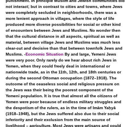
punishment. In principle Muslim and Jewish communities did
not interact; but in contrast to cities and towns, where Jews
were completely secluded in neighborhoods, there was a
more lenient approach in villages, where the style of life
produced more diverse possibilities for social or other kind
of encounters between Jews and Muslims. No wonder then
that the cultural distance in all aspects, spiritual as well as
material, between village Jews and Muslims was much less
clear-cut and decisive than that between townfolk Jews and
Muslims. -
Economic Situation
By and large, Yemeni Jews
were very poor. Only rarely do we hear about rich Jews in
Yemen, when they could freely deal in international or
nationwide trade, as in the 11th, 12th, and 18th centuries or
during the second Ottoman occupation (1872–1918). The
outcome of the ceaseless social and religious pressure on
the Jews was their being the poorest component of the
Yemeni population. It is true that almost all the citizens of
Yemen were poor because of endless military struggles and
the despotism of the rulers, as in the time of Imām Yaḥyā
(1918–1948), but the Jews suffered also due to their social
inferiority and their exclusion from the main source of
livelihood – agriculture. Most Jews were artisans and could