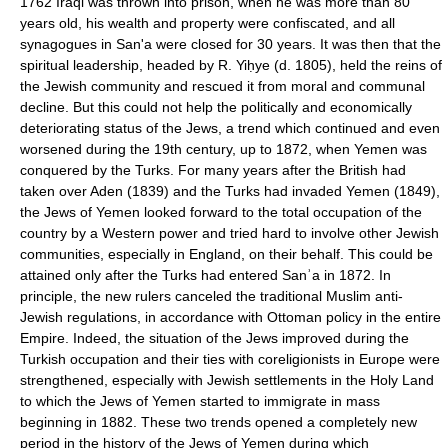
1762 Iraqi was thrown into prison, when he was more than 80
years old, his wealth and property were confiscated, and all
synagogues in San'a were closed for 30 years. It was then that the
spiritual leadership, headed by R. Yiḥye (d. 1805), held the reins of
the Jewish community and rescued it from moral and communal
decline. But this could not help the politically and economically
deteriorating status of the Jews, a trend which continued and even
worsened during the 19th century, up to 1872, when Yemen was
conquered by the Turks. For many years after the British had
taken over Aden (1839) and the Turks had invaded Yemen (1849),
the Jews of Yemen looked forward to the total occupation of the
country by a Western power and tried hard to involve other Jewish
communities, especially in England, on their behalf. This could be
attained only after the Turks had entered Sanʾa in 1872. In
principle, the new rulers canceled the traditional Muslim anti-
Jewish regulations, in accordance with Ottoman policy in the entire
Empire. Indeed, the situation of the Jews improved during the
Turkish occupation and their ties with coreligionists in Europe were
strengthened, especially with Jewish settlements in the Holy Land
to which the Jews of Yemen started to immigrate in mass
beginning in 1882. These two trends opened a completely new
period in the history of the Jews of Yemen during which