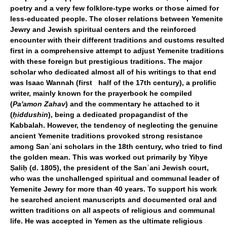
poetry and a very few folklore-type works or those aimed for
less-educated people. The closer relations between Yemenite
Jewry and Jewish spiritual centers and the reinforced
encounter with their different traditions and customs resulted
first in a comprehensive attempt to adjust Yemenite traditions
with these foreign but prestigious traditions. The major
scholar who dedicated almost all of his writings to that end
was Isaac Wannah (first half of the 17th century), a prolific
writer, mainly known for the prayerbook he compiled
(
Pa'amon Zahav
) and the commentary he attached to it
(
ḥiddushin
), being a dedicated propagandist of the
Kabbalah. However, the tendency of neglecting the genuine
ancient Yemenite traditions provoked strong resistance
among Sanʾani scholars in the 18th century, who tried to find
the golden mean. This was worked out primarily by Yiḥye
Ṣaliḥ (d. 1805), the president of the Sanʾani Jewish court,
who was the unchallenged spiritual and communal leader of
Yemenite Jewry for more than 40 years. To support his work
he searched ancient manuscripts and documented oral and
written traditions on all aspects of religious and communal
life. He was accepted in Yemen as the ultimate religious