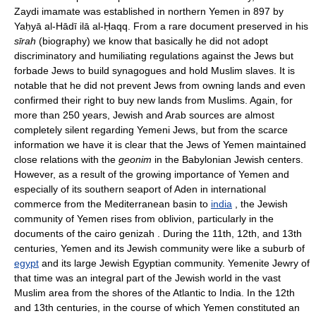
Zaydi imamate was established in northern Yemen in 897 by
Yaḥyā al-Hādī ilā al-Ḥaqq. From a rare document preserved in his
sīrah
(biography) we know that basically he did not adopt
discriminatory and humiliating regulations against the Jews but
forbade Jews to build synagogues and hold Muslim slaves. It is
notable that he did not prevent Jews from owning lands and even
confirmed their right to buy new lands from Muslims. Again, for
more than 250 years, Jewish and Arab sources are almost
completely silent regarding Yemeni Jews, but from the scarce
information we have it is clear that the Jews of Yemen maintained
close relations with the
geonim
in the Babylonian Jewish centers.
However, as a result of the growing importance of Yemen and
especially of its southern seaport of Aden in international
commerce from the Mediterranean basin to
india
, the Jewish
community of Yemen rises from oblivion, particularly in the
documents of the cairo genizah . During the 11th, 12th, and 13th
centuries, Yemen and its Jewish community were like a suburb of
egypt
and its large Jewish Egyptian community. Yemenite Jewry of
that time was an integral part of the Jewish world in the vast
Muslim area from the shores of the Atlantic to India. In the 12th
and 13th centuries, in the course of which Yemen constituted an