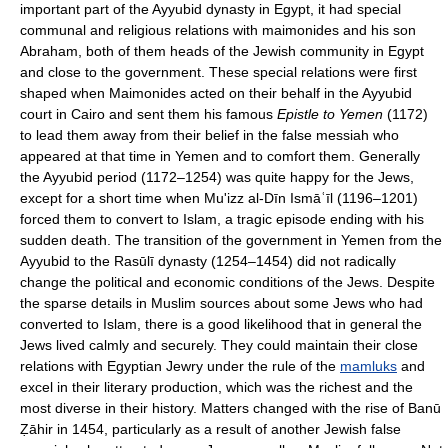
important part of the Ayyubid dynasty in Egypt, it had special
communal and religious relations with maimonides and his son
Abraham, both of them heads of the Jewish community in Egypt
and close to the government. These special relations were first
shaped when Maimonides acted on their behalf in the Ayyubid
court in Cairo and sent them his famous
Epistle to Yemen
(1172)
to lead them away from their belief in the false messiah who
appeared at that time in Yemen and to comfort them. Generally
the Ayyubid period (1172–1254) was quite happy for the Jews,
except for a short time when Mu'izz al-Dīn Ismāʿīl (1196–1201)
forced them to convert to Islam, a tragic episode ending with his
sudden death. The transition of the government in Yemen from the
Ayyubid to the Rasūlī dynasty (1254–1454) did not radically
change the political and economic conditions of the Jews. Despite
the sparse details in Muslim sources about some Jews who had
converted to Islam, there is a good likelihood that in general the
Jews lived calmly and securely. They could maintain their close
relations with Egyptian Jewry under the rule of the
mamluks
and
excel in their literary production, which was the richest and the
most diverse in their history. Matters changed with the rise of Banū
Ẓāhir in 1454, particularly as a result of another Jewish false